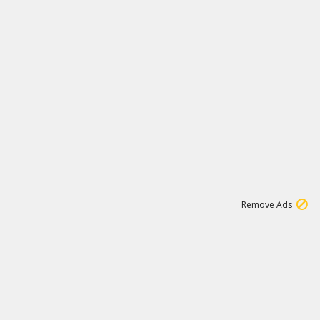
1
6
148K
Remove Ads