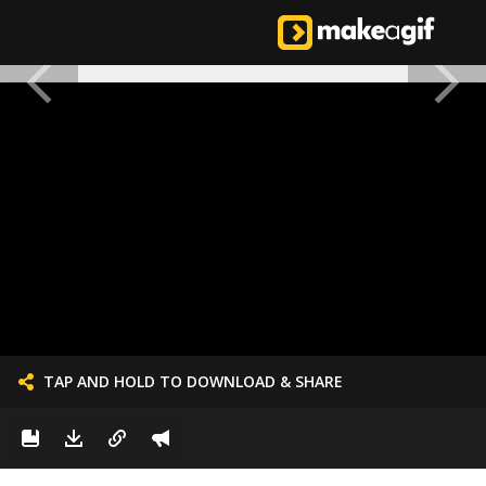
TAP AND HOLD TO DOWNLOAD & SHARE