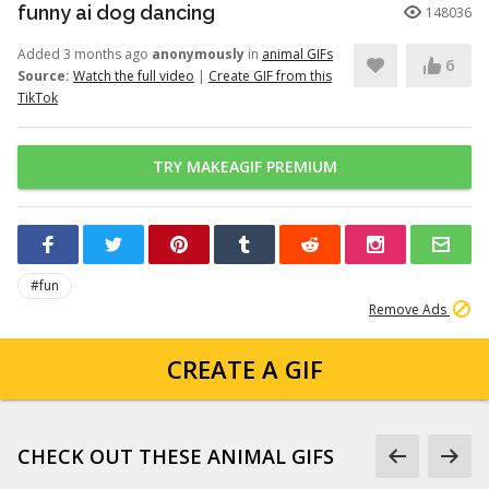
funny ai dog dancing
148036
Added 3 months ago
anonymously
in
animal GIFs
6
Source:
Watch the full video
|
Create GIF from this
TikTok
TRY MAKEAGIF PREMIUM
#fun
Remove Ads
CREATE A GIF
CHECK OUT THESE ANIMAL GIFS