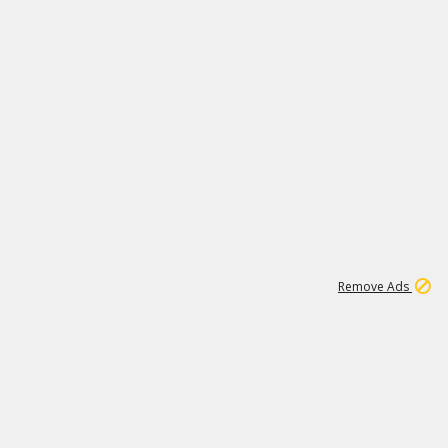
1
6
148K
Remove Ads