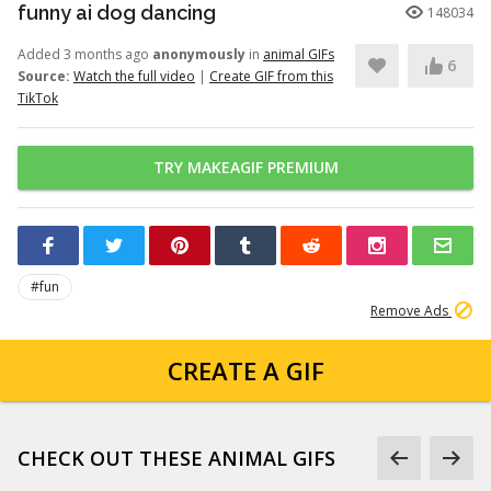
funny ai dog dancing
148034
Added 3 months ago
anonymously
in
animal GIFs
6
Source:
Watch the full video
|
Create GIF from this
TikTok
TRY MAKEAGIF PREMIUM
#fun
Remove Ads
CREATE A GIF
CHECK OUT THESE ANIMAL GIFS