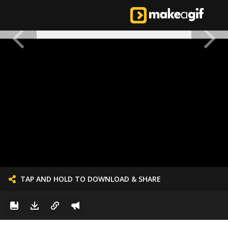
TAP AND HOLD TO DOWNLOAD & SHARE