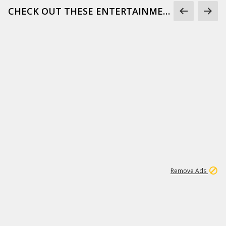
CHECK OUT THESE ENTERTAINMENT GIFS
1
173K
Remove Ads