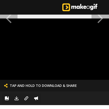
TAP AND HOLD TO DOWNLOAD & SHARE