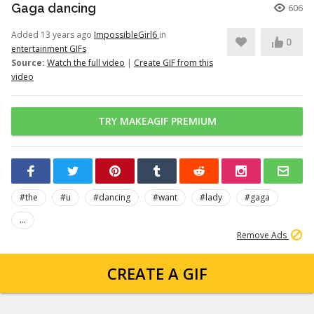
Gaga dancing
606
Added 13 years ago
ImpossibleGirl6
in
0
entertainment GIFs
Source:
Watch the full video
|
Create GIF from this
video
TRY MAKEAGIF PREMIUM
#the
#u
#dancing
#want
#lady
#gaga
...
Remove Ads
CREATE A GIF