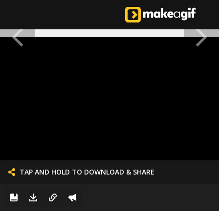
TAP AND HOLD TO DOWNLOAD & SHARE