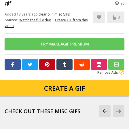
gif
96
Added 13 years ago
cleario
in
misc GIFs
0
Source:
Watch the full video
|
Create GIF from this
video
TRY MAKEAGIF PREMIUM
Remove Ads
CREATE A GIF
CHECK OUT THESE MISC GIFS