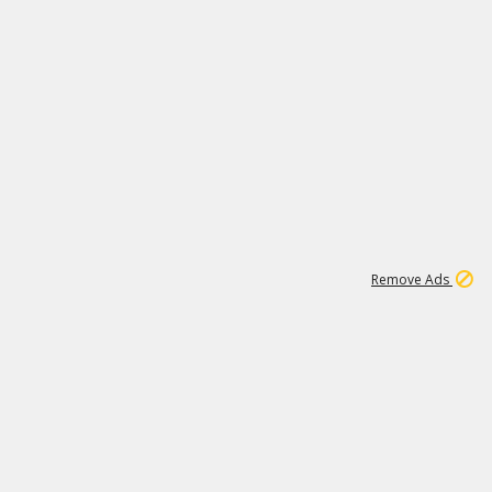
2
180K
Remove Ads