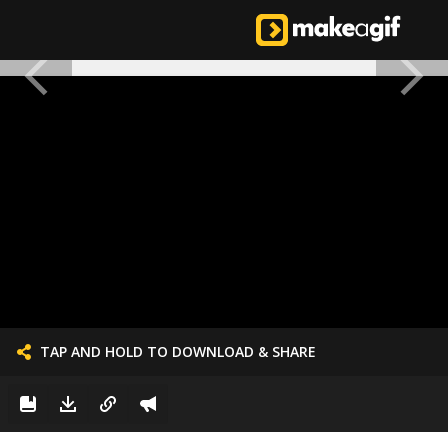
TAP AND HOLD TO DOWNLOAD & SHARE