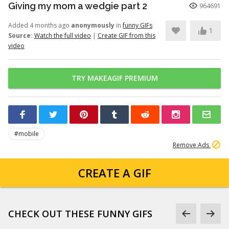
Giving my mom a wedgie part 2
964691
Added 4 months ago
anonymously
in
funny GIFs
1
Source:
Watch the full video
|
Create GIF from this
video
TRY MAKEAGIF PREMIUM
#mobile
Remove Ads
CREATE A GIF
CHECK OUT THESE FUNNY GIFS