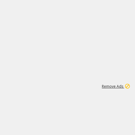
1
11
438K
Remove Ads