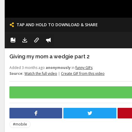
TAP AND HOLD TO DOWNLOAD & SHARE
Giving my mom a wedgie part 2
Added 3 months ago
anonymously
in
funny GIFs
Source:
Watch the full video
|
Create GIF from this video
#mobile