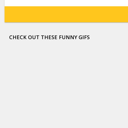
CHECK OUT THESE FUNNY GIFS