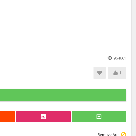
964661
1
Remove Ads