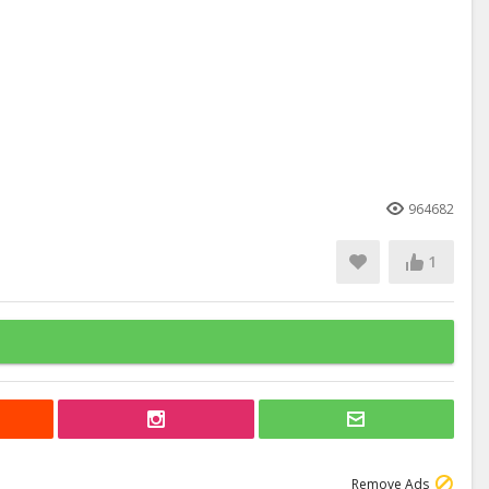
964682
1
Remove Ads