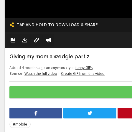
TAP AND HOLD TO DOWNLOAD & SHARE
Giving my mom a wedgie part 2
Added 4 months ago
anonymously
in
funny GIFs
Source:
Watch the full video
|
Create GIF from this video
#mobile