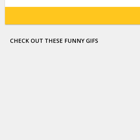
CHECK OUT THESE FUNNY GIFS