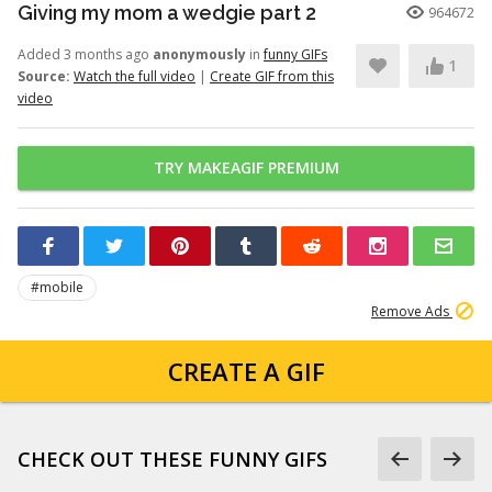
Giving my mom a wedgie part 2
964672
Added 3 months ago
anonymously
in
funny GIFs
1
Source:
Watch the full video
|
Create GIF from this
video
TRY MAKEAGIF PREMIUM
#mobile
Remove Ads
CREATE A GIF
CHECK OUT THESE FUNNY GIFS