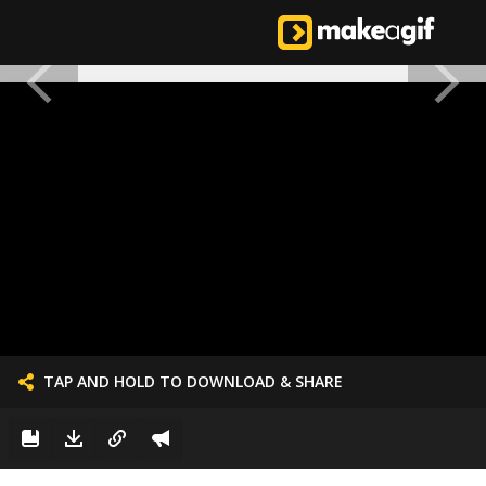
TAP AND HOLD TO DOWNLOAD & SHARE