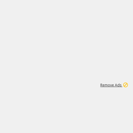
1
11
437K
Remove Ads