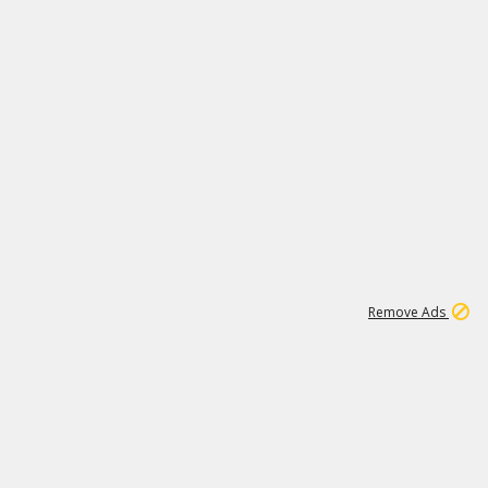
1
11
442K
Remove Ads