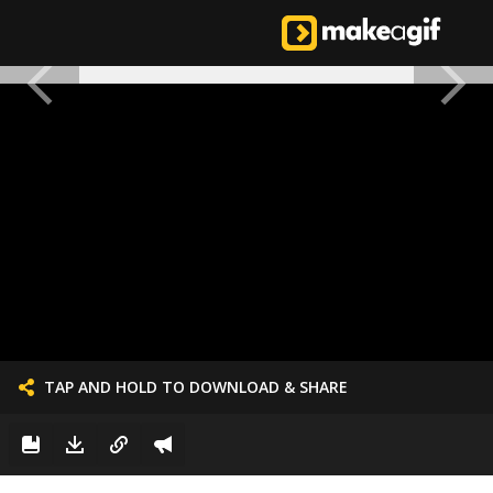
TAP AND HOLD TO DOWNLOAD & SHARE