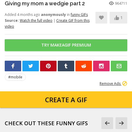
Giving my mom a wedgie part 2
964711
Added 4 months ago
anonymously
in
funny GIFs
1
Source:
Watch the full video
|
Create GIF from this
video
TRY MAKEAGIF PREMIUM
#mobile
Remove Ads
CREATE A GIF
CHECK OUT THESE FUNNY GIFS