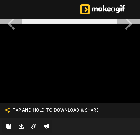
TAP AND HOLD TO DOWNLOAD & SHARE