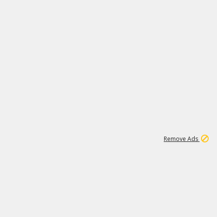
1
11
438K
Remove Ads