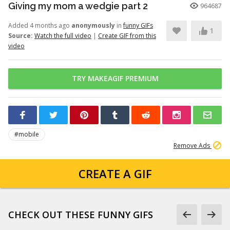
Giving my mom a wedgie part 2
964687
Added 4 months ago
anonymously
in
funny GIFs
1
Source:
Watch the full video
|
Create GIF from this
video
TRY MAKEAGIF PREMIUM
#mobile
Remove Ads
CREATE A GIF
CHECK OUT THESE FUNNY GIFS