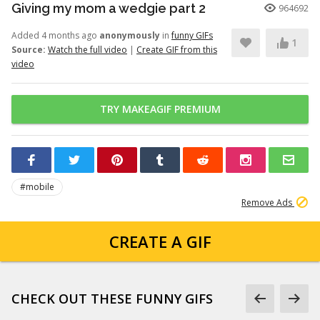
Giving my mom a wedgie part 2
964692
Added 4 months ago
anonymously
in
funny GIFs
1
Source:
Watch the full video
|
Create GIF from this
video
TRY MAKEAGIF PREMIUM
#mobile
Remove Ads
CREATE A GIF
CHECK OUT THESE FUNNY GIFS