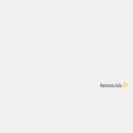
1
11
438K
Remove Ads