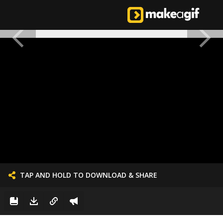
TAP AND HOLD TO DOWNLOAD & SHARE