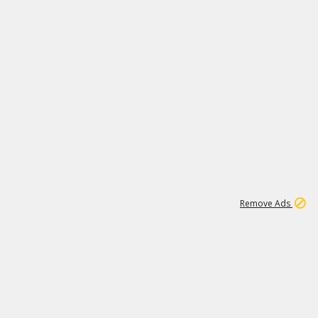
1
11
441K
Remove Ads