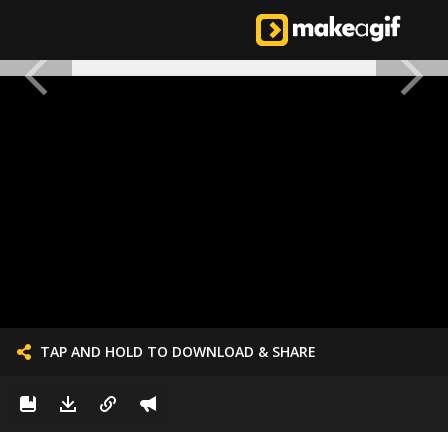
TAP AND HOLD TO DOWNLOAD & SHARE