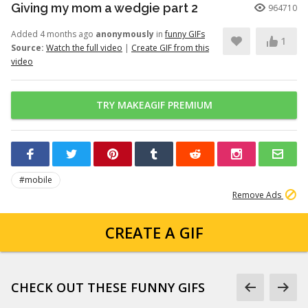
Giving my mom a wedgie part 2
964710
Added 4 months ago
anonymously
in
funny GIFs
1
Source:
Watch the full video
|
Create GIF from this
video
TRY MAKEAGIF PREMIUM
#mobile
Remove Ads
CREATE A GIF
CHECK OUT THESE FUNNY GIFS