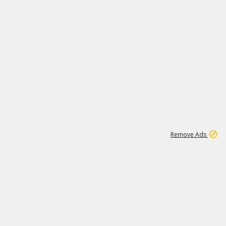
1
2
85K
Remove Ads