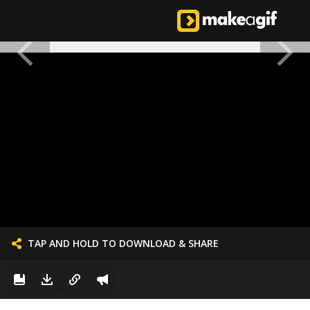
TAP AND HOLD TO DOWNLOAD & SHARE