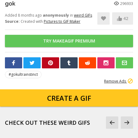
gok
296933
Added 8 months ago
anonymously
in
weird GIFs
42
Source:
Created with
Pictures to GIF Maker
TRY MAKEAGIF PREMIUM
#gokultrainstinct
Remove Ads
CREATE A GIF
CHECK OUT THESE WEIRD GIFS