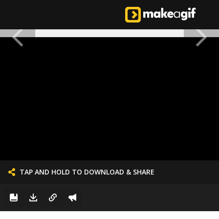
TAP AND HOLD TO DOWNLOAD & SHARE