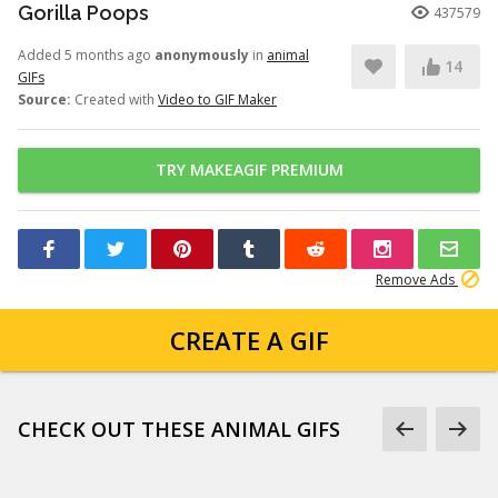
Gorilla Poops
437579
Added 5 months ago
anonymously
in
animal
14
GIFs
Source:
Created with
Video to GIF Maker
TRY MAKEAGIF PREMIUM
Remove Ads
CREATE A GIF
CHECK OUT THESE ANIMAL GIFS