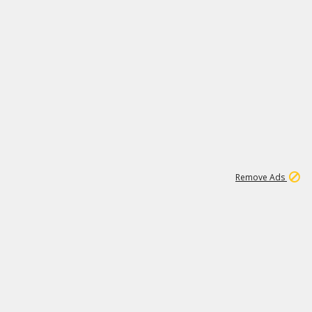
1
6
148K
Remove Ads