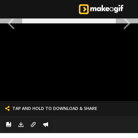
TAP AND HOLD TO DOWNLOAD & SHARE