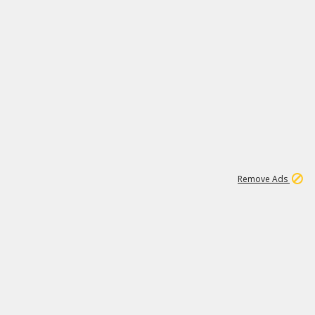
1
6
149K
Remove Ads