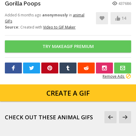
Gorilla Poops
437686
Added 6 months ago
anonymously
in
animal
14
GIFs
Source:
Created with
Video to GIF Maker
TRY MAKEAGIF PREMIUM
Remove Ads
CREATE A GIF
CHECK OUT THESE ANIMAL GIFS