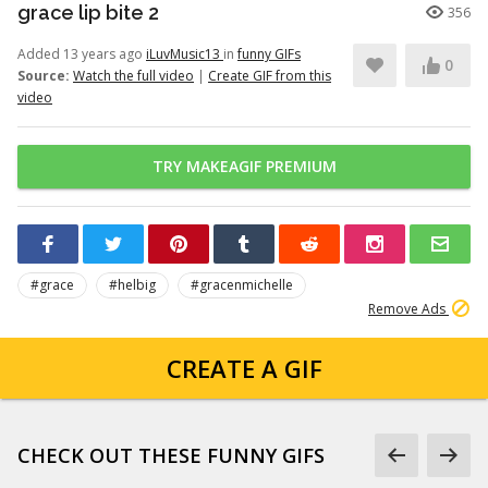
grace lip bite 2
356
Added 13 years ago
iLuvMusic13
in
funny GIFs
0
Source:
Watch the full video
|
Create GIF from this
video
TRY MAKEAGIF PREMIUM
#grace
#helbig
#gracenmichelle
Remove Ads
CREATE A GIF
CHECK OUT THESE FUNNY GIFS