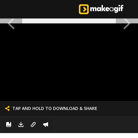
TAP AND HOLD TO DOWNLOAD & SHARE