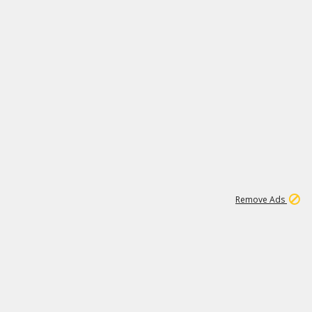
1
11
439K
Remove Ads