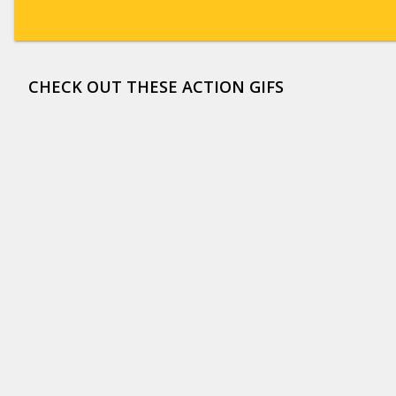
CHECK OUT THESE ACTION GIFS