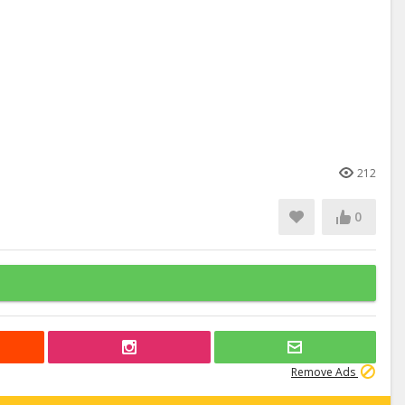
212
0
Remove Ads