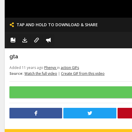
TAP AND HOLD TO DOWNLOAD & SHARE
gta
Added 11 years ago
Phenyx
in
action GIFs
Source:
Watch the full video
|
Create GIF from this video