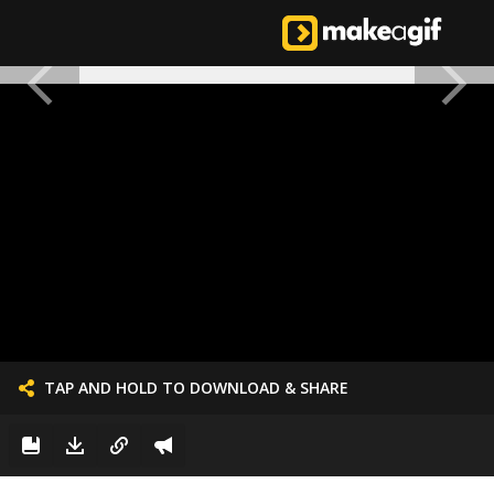
TAP AND HOLD TO DOWNLOAD & SHARE