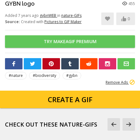
GYBN logo
455
Added 7 years ago
gybnWEB
in
nature-GIFs
0
Source:
Created with
Pictures to GIF Maker
TRY MAKEAGIF PREMIUM
#nature
#biodiversity
#gybn
Remove Ads
CREATE A GIF
CHECK OUT THESE NATURE-GIFS