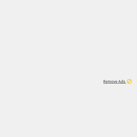
1
3
149K
Remove Ads