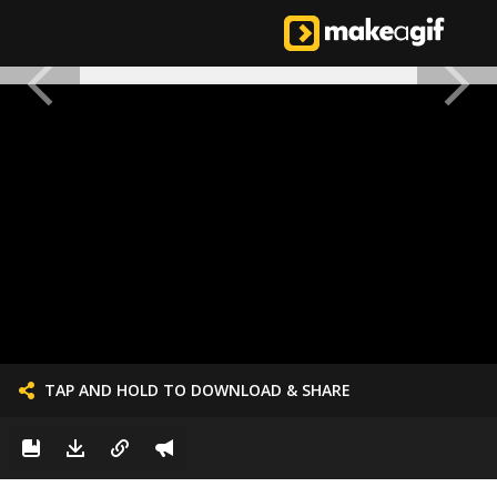
TAP AND HOLD TO DOWNLOAD & SHARE