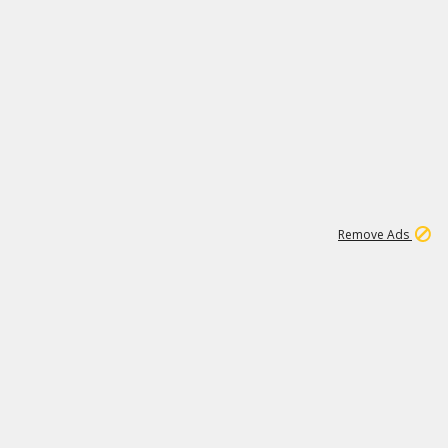
2
180K
Remove Ads