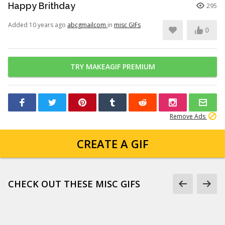
Happy Brithday
295
Added 10 years ago
abcgmailcom
in
misc GIFs
0
TRY MAKEAGIF PREMIUM
Remove Ads
CREATE A GIF
CHECK OUT THESE MISC GIFS