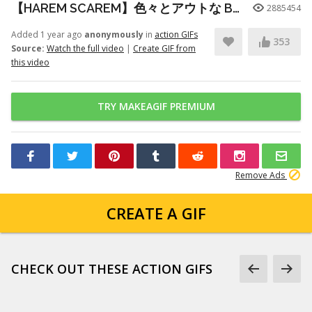
【HAREM SCAREM】色々とアウトな Baby With A Nail Gun ギター練習
2885454
Added 1 year ago
anonymously
in
action GIFs
353
Source:
Watch the full video
|
Create GIF from
this video
TRY MAKEAGIF PREMIUM
Remove Ads
CREATE A GIF
CHECK OUT THESE ACTION GIFS