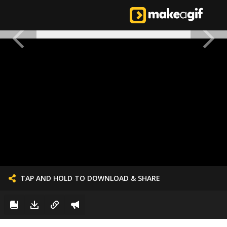
TAP AND HOLD TO DOWNLOAD & SHARE