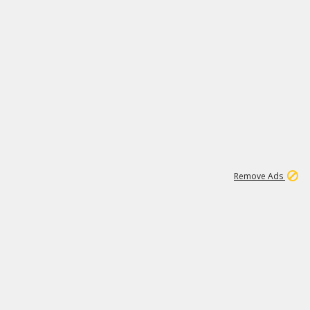
1
192
3M
Remove Ads