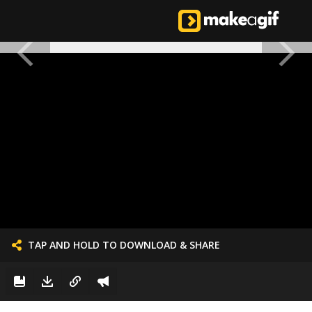
TAP AND HOLD TO DOWNLOAD & SHARE