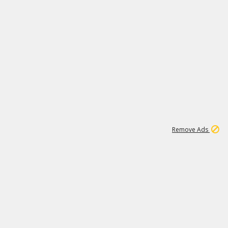
1
192
3M
Remove Ads