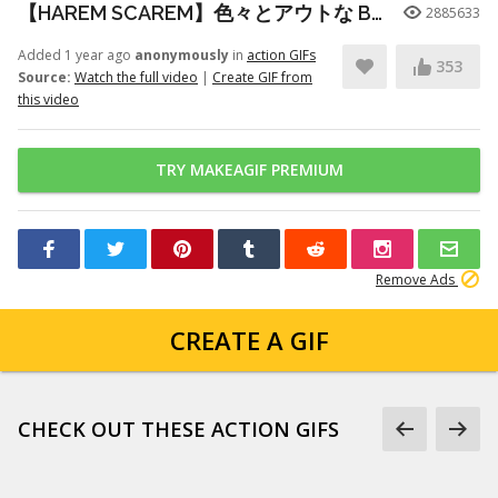
【HAREM SCAREM】色々とアウトな Baby With A Nail Gun ギター練習
2885633
Added 1 year ago
anonymously
in
action GIFs
353
Source:
Watch the full video
|
Create GIF from
this video
TRY MAKEAGIF PREMIUM
Remove Ads
CREATE A GIF
CHECK OUT THESE ACTION GIFS