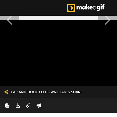
TAP AND HOLD TO DOWNLOAD & SHARE