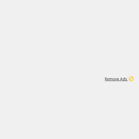
1
192
3M
Remove Ads