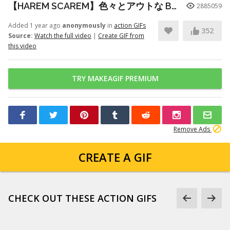
【HAREM SCAREM】色々とアウトな Baby With A Nail Gun ギター練習
2885059
Added 1 year ago
anonymously
in
action GIFs
352
Source:
Watch the full video
|
Create GIF from
this video
TRY MAKEAGIF PREMIUM
Remove Ads
CREATE A GIF
CHECK OUT THESE ACTION GIFS