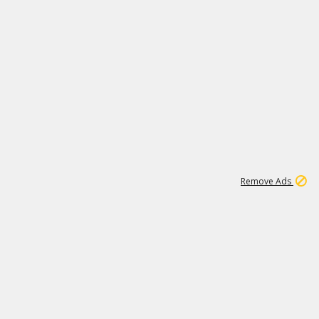
1
192
3M
Remove Ads