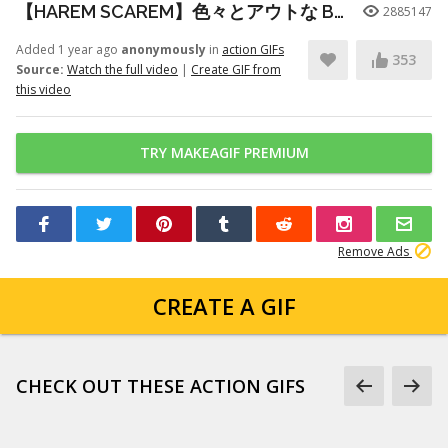
【HAREM SCAREM】色々とアウトな Baby With A Nail Gun ギター練習
2885147
Added 1 year ago
anonymously
in
action GIFs
353
Source:
Watch the full video
|
Create GIF from
this video
TRY MAKEAGIF PREMIUM
Remove Ads
CREATE A GIF
CHECK OUT THESE ACTION GIFS