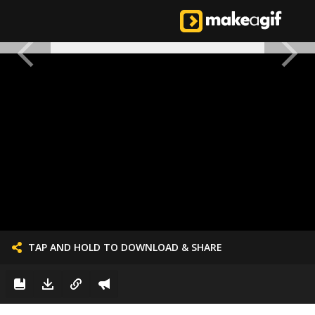
TAP AND HOLD TO DOWNLOAD & SHARE