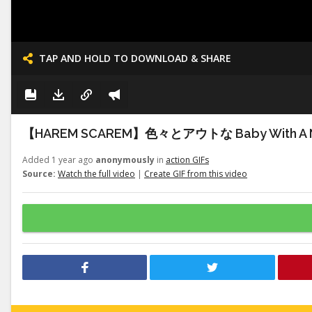
TAP AND HOLD TO DOWNLOAD & SHARE
【HAREM SCAREM】色々とアウトな Baby With A 
Added 1 year ago
anonymously
in
action GIFs
Source:
Watch the full video
|
Create GIF from this video