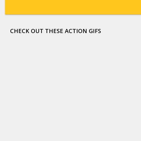
CHECK OUT THESE ACTION GIFS