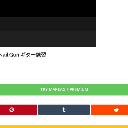
Nail Gun ギター練習
TRY MAKEAGIF PREMIUM