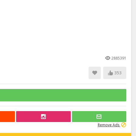
2885391
353
Remove Ads