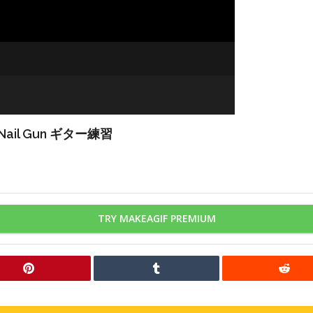
Nail Gun ギター練習
TRY MAKEAGIF PREMIUM