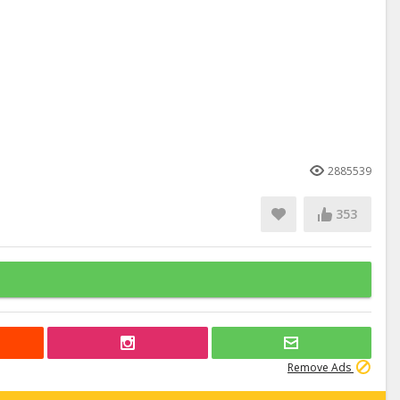
2885539
353
Remove Ads