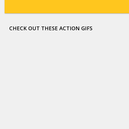
CHECK OUT THESE ACTION GIFS