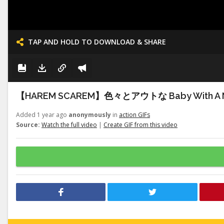
TAP AND HOLD TO DOWNLOAD & SHARE
【HAREM SCAREM】色々とアウトな Baby With A 
Added 1 year ago
anonymously
in
action GIFs
Source:
Watch the full video
|
Create GIF from this video