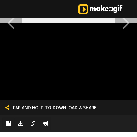
TAP AND HOLD TO DOWNLOAD & SHARE