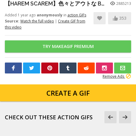
【HAREM SCAREM】色々とアウトな Baby With A Nail Gun ギター練習
2885213
Added 1 year ago
anonymously
in
action GIFs
353
Source:
Watch the full video
|
Create GIF from
this video
TRY MAKEAGIF PREMIUM
Remove Ads
CREATE A GIF
CHECK OUT THESE ACTION GIFS