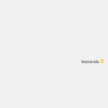
1
192
3M
Remove Ads