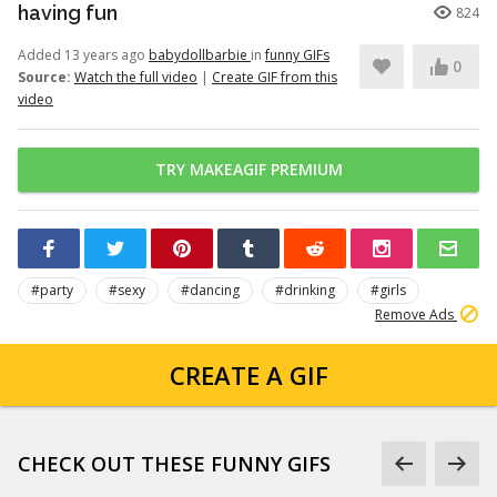
having fun
824
Added 13 years ago
babydollbarbie
in
funny GIFs
0
Source:
Watch the full video
|
Create GIF from this
video
TRY MAKEAGIF PREMIUM
#party
#sexy
#dancing
#drinking
#girls
Remove Ads
CREATE A GIF
CHECK OUT THESE FUNNY GIFS