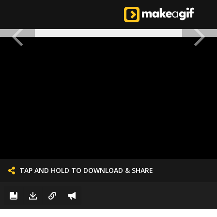
TAP AND HOLD TO DOWNLOAD & SHARE