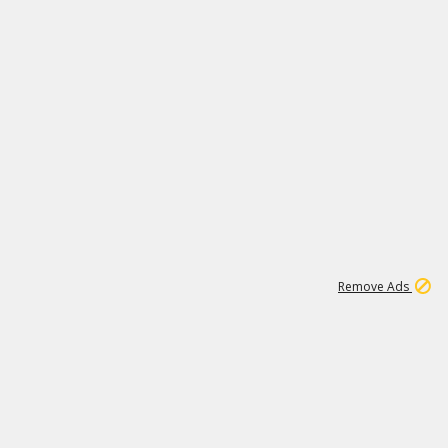
1
11
438K
Remove Ads