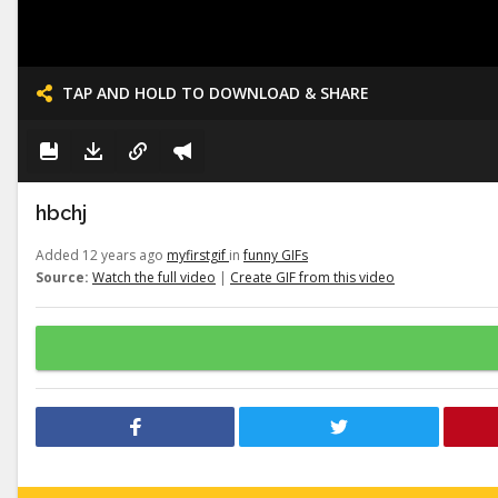
TAP AND HOLD TO DOWNLOAD & SHARE
hbchj
Added 12 years ago
myfirstgif
in
funny GIFs
Source:
Watch the full video
|
Create GIF from this video