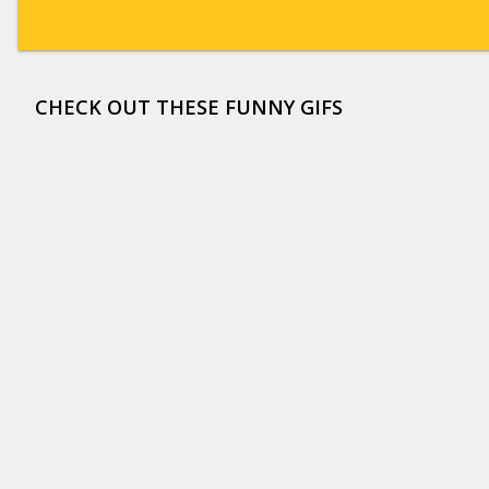
CHECK OUT THESE FUNNY GIFS