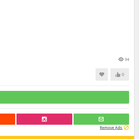
94
0
Remove Ads