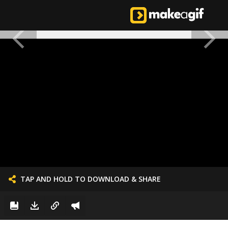
TAP AND HOLD TO DOWNLOAD & SHARE