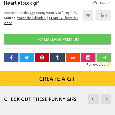
Heart attack gif
1062221
Added 4 months ago
anonymously
in
funny GIFs
4
Source:
Watch the full video
|
Create GIF from this
video
TRY MAKEAGIF PREMIUM
Remove Ads
CREATE A GIF
CHECK OUT THESE FUNNY GIFS