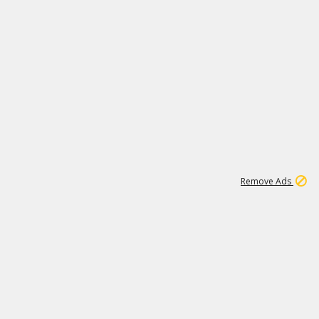
1
11
438K
Remove Ads