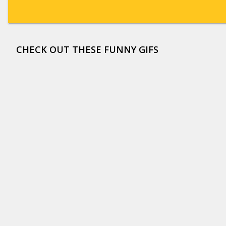
CHECK OUT THESE FUNNY GIFS