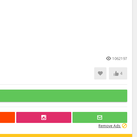
1062197
4
Remove Ads