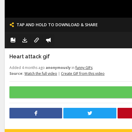
TAP AND HOLD TO DOWNLOAD & SHARE
Heart attack gif
Added 4 months ago
anonymously
in
funny GIFs
Source:
Watch the full video
|
Create GIF from this video