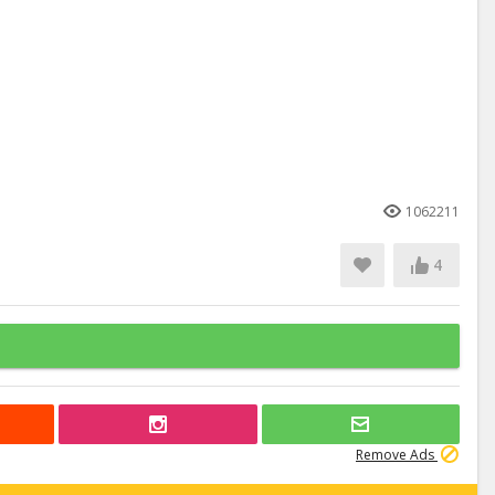
1062211
4
Remove Ads