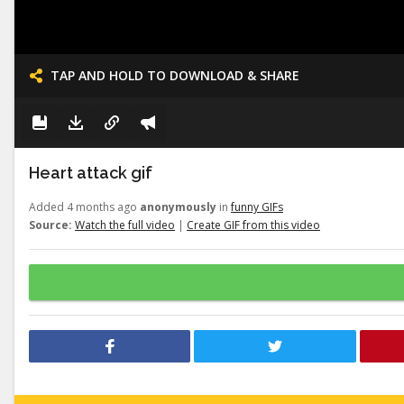
TAP AND HOLD TO DOWNLOAD & SHARE
Heart attack gif
Added 4 months ago
anonymously
in
funny GIFs
Source:
Watch the full video
|
Create GIF from this video