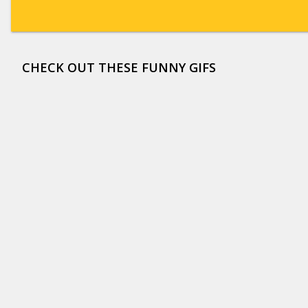
CHECK OUT THESE FUNNY GIFS