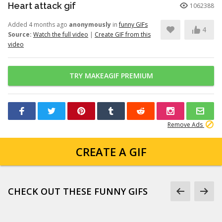
Heart attack gif
1062388
Added 4 months ago
anonymously
in
funny GIFs
4
Source:
Watch the full video
|
Create GIF from this
video
TRY MAKEAGIF PREMIUM
Remove Ads
CREATE A GIF
CHECK OUT THESE FUNNY GIFS