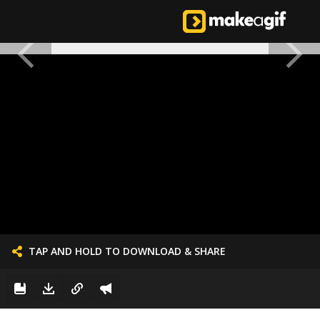
TAP AND HOLD TO DOWNLOAD & SHARE