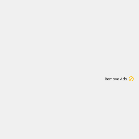
1
11
442K
Remove Ads