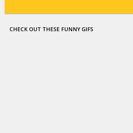
CHECK OUT THESE FUNNY GIFS