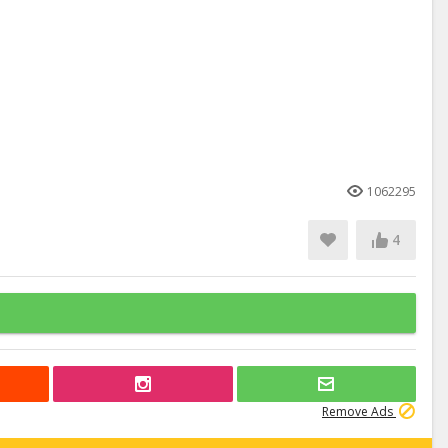
1062295
4
Remove Ads