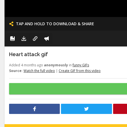
TAP AND HOLD TO DOWNLOAD & SHARE
Heart attack gif
Added 4 months ago
anonymously
in
funny GIFs
Source:
Watch the full video
|
Create GIF from this video