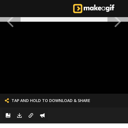
TAP AND HOLD TO DOWNLOAD & SHARE