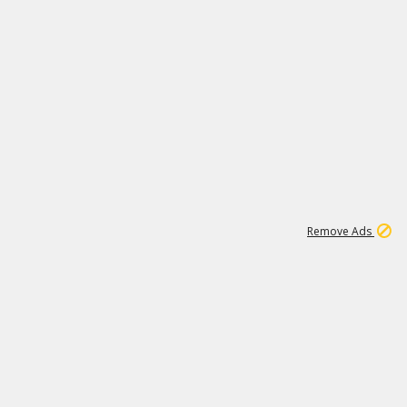
1
11
438K
Remove Ads