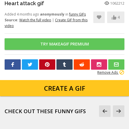
Heart attack gif
1062212
Added 4 months ago
anonymously
in
funny GIFs
4
Source:
Watch the full video
|
Create GIF from this
video
TRY MAKEAGIF PREMIUM
Remove Ads
CREATE A GIF
CHECK OUT THESE FUNNY GIFS