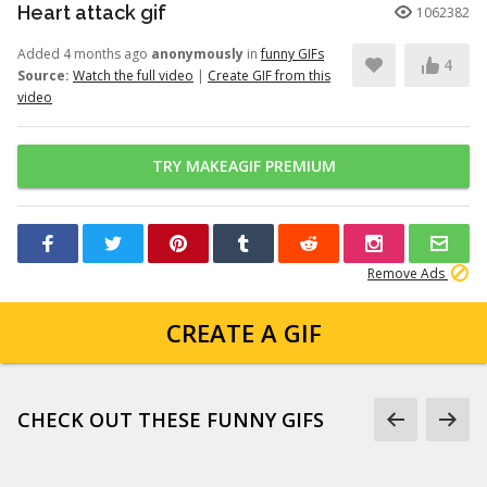
Heart attack gif
1062382
Added 4 months ago
anonymously
in
funny GIFs
4
Source:
Watch the full video
|
Create GIF from this
video
TRY MAKEAGIF PREMIUM
Remove Ads
CREATE A GIF
CHECK OUT THESE FUNNY GIFS