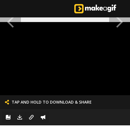
TAP AND HOLD TO DOWNLOAD & SHARE