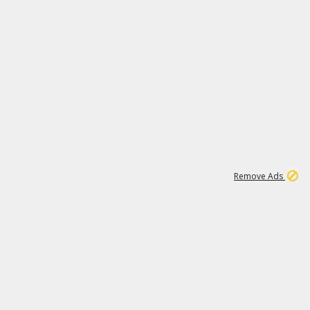
1
11
442K
Remove Ads