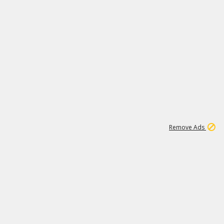
1
11
442K
Remove Ads