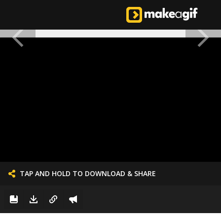
TAP AND HOLD TO DOWNLOAD & SHARE