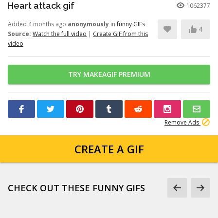
Heart attack gif
1062377
Added 4 months ago
anonymously
in
funny GIFs
4
Source:
Watch the full video
|
Create GIF from this
video
TRY MAKEAGIF PREMIUM
Remove Ads
CREATE A GIF
CHECK OUT THESE FUNNY GIFS