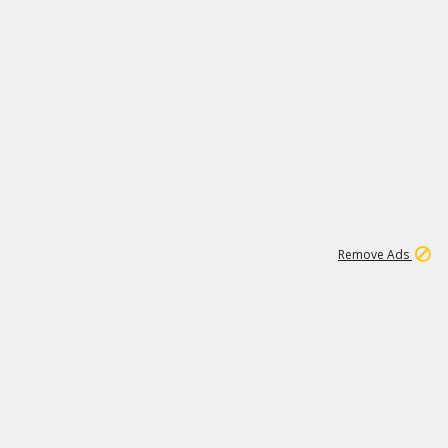
1
11
442K
Remove Ads