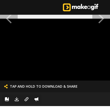
TAP AND HOLD TO DOWNLOAD & SHARE