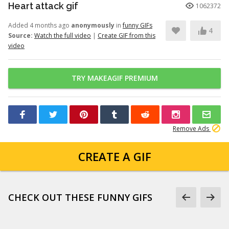
Heart attack gif
1062372
Added 4 months ago
anonymously
in
funny GIFs
4
Source:
Watch the full video
|
Create GIF from this
video
TRY MAKEAGIF PREMIUM
Remove Ads
CREATE A GIF
CHECK OUT THESE FUNNY GIFS