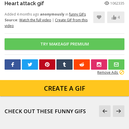
Heart attack gif
1062335
Added 4 months ago
anonymously
in
funny GIFs
4
Source:
Watch the full video
|
Create GIF from this
video
TRY MAKEAGIF PREMIUM
Remove Ads
CREATE A GIF
CHECK OUT THESE FUNNY GIFS