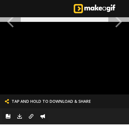
TAP AND HOLD TO DOWNLOAD & SHARE