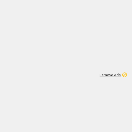
1
11
439K
Remove Ads