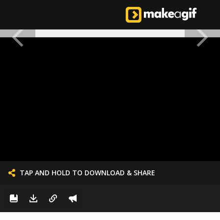
TAP AND HOLD TO DOWNLOAD & SHARE