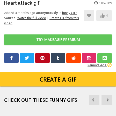
Heart attack gif
1062289
Added 4 months ago
anonymously
in
funny GIFs
4
Source:
Watch the full video
|
Create GIF from this
video
TRY MAKEAGIF PREMIUM
Remove Ads
CREATE A GIF
CHECK OUT THESE FUNNY GIFS