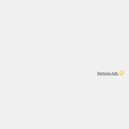
1
11
439K
Remove Ads