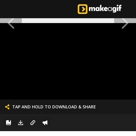
TAP AND HOLD TO DOWNLOAD & SHARE