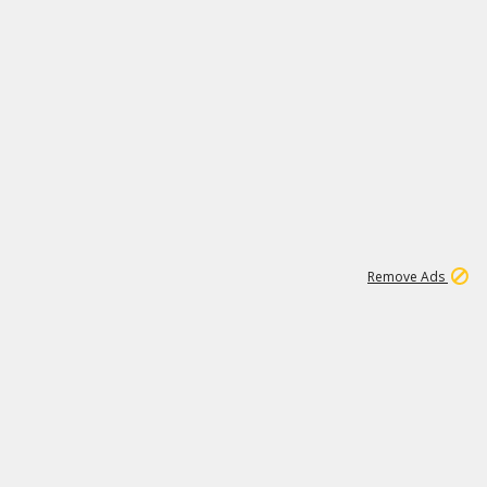
1
11
441K
Remove Ads