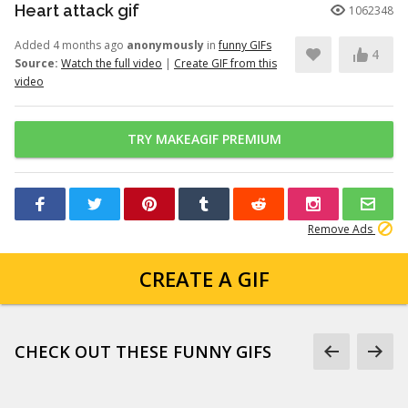
Heart attack gif
1062348
Added 4 months ago
anonymously
in
funny GIFs
4
Source:
Watch the full video
|
Create GIF from this
video
TRY MAKEAGIF PREMIUM
Remove Ads
CREATE A GIF
CHECK OUT THESE FUNNY GIFS