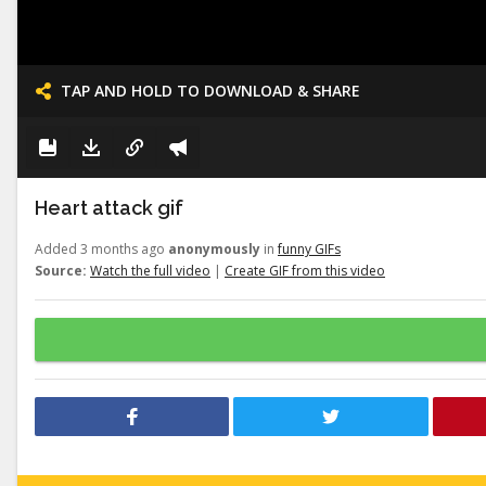
TAP AND HOLD TO DOWNLOAD & SHARE
Heart attack gif
Added 3 months ago
anonymously
in
funny GIFs
Source:
Watch the full video
|
Create GIF from this video