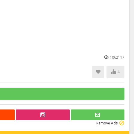
1062117
4
Remove Ads