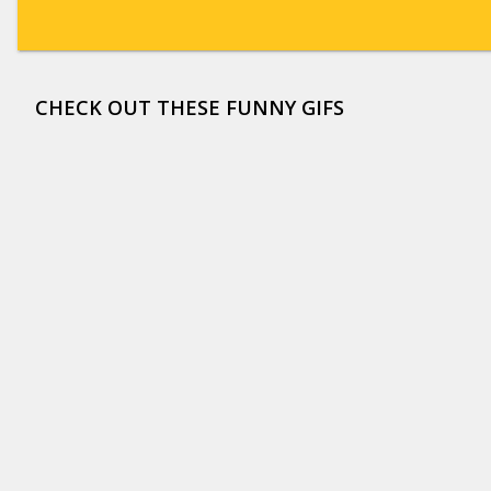
CHECK OUT THESE FUNNY GIFS