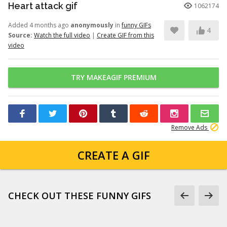
Heart attack gif
1062174
Added 4 months ago
anonymously
in
funny GIFs
4
Source:
Watch the full video
|
Create GIF from this
video
TRY MAKEAGIF PREMIUM
Remove Ads
CREATE A GIF
CHECK OUT THESE FUNNY GIFS