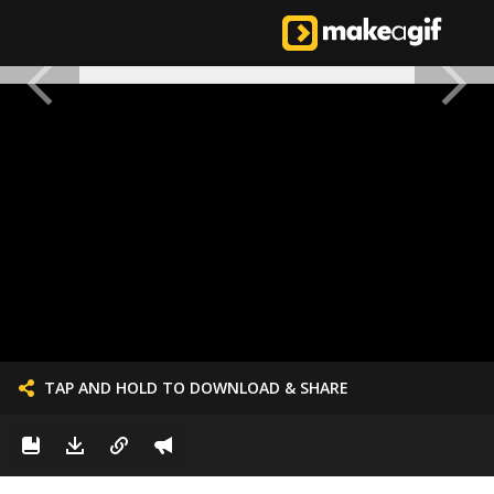
TAP AND HOLD TO DOWNLOAD & SHARE