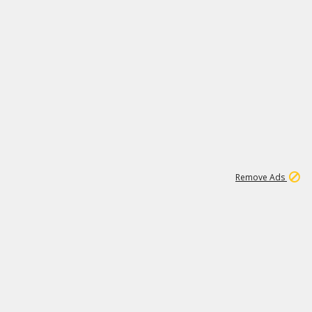
1
11
437K
Remove Ads