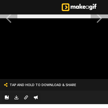
TAP AND HOLD TO DOWNLOAD & SHARE