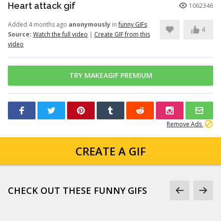
Heart attack gif
1062346
Added 4 months ago
anonymously
in
funny GIFs
4
Source:
Watch the full video
|
Create GIF from this
video
TRY MAKEAGIF PREMIUM
Remove Ads
CREATE A GIF
CHECK OUT THESE FUNNY GIFS