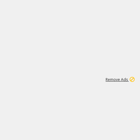
1
11
440K
Remove Ads