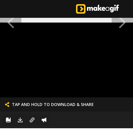
TAP AND HOLD TO DOWNLOAD & SHARE