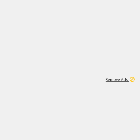
1
11
442K
Remove Ads