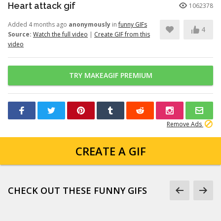
Heart attack gif
1062378
Added 4 months ago
anonymously
in
funny GIFs
4
Source:
Watch the full video
|
Create GIF from this
video
TRY MAKEAGIF PREMIUM
Remove Ads
CREATE A GIF
CHECK OUT THESE FUNNY GIFS