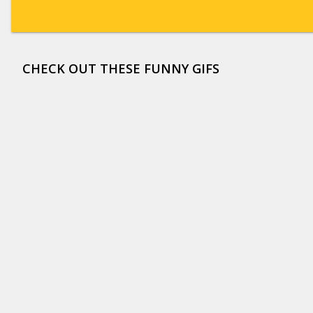
CHECK OUT THESE FUNNY GIFS