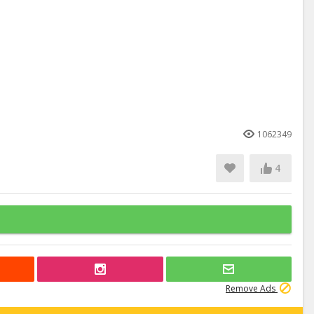
1062349
4
Remove Ads