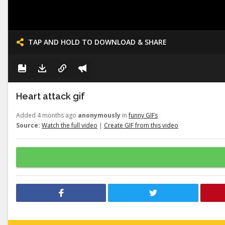
TAP AND HOLD TO DOWNLOAD & SHARE
Heart attack gif
Added 4 months ago
anonymously
in
funny GIFs
Source:
Watch the full video
|
Create GIF from this video