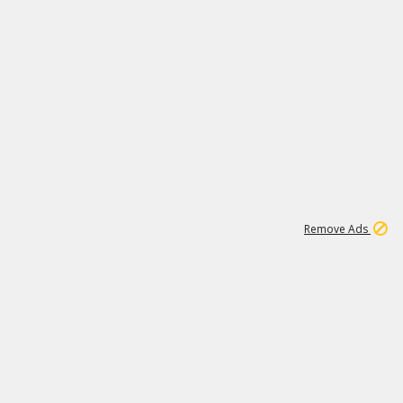
1
11
437K
Remove Ads