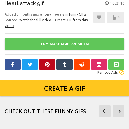
Heart attack gif
1062116
Added 3 months ago
anonymously
in
funny GIFs
4
Source:
Watch the full video
|
Create GIF from this
video
TRY MAKEAGIF PREMIUM
Remove Ads
CREATE A GIF
CHECK OUT THESE FUNNY GIFS