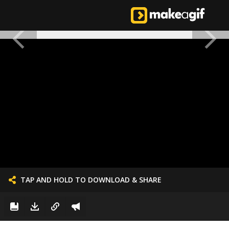
TAP AND HOLD TO DOWNLOAD & SHARE