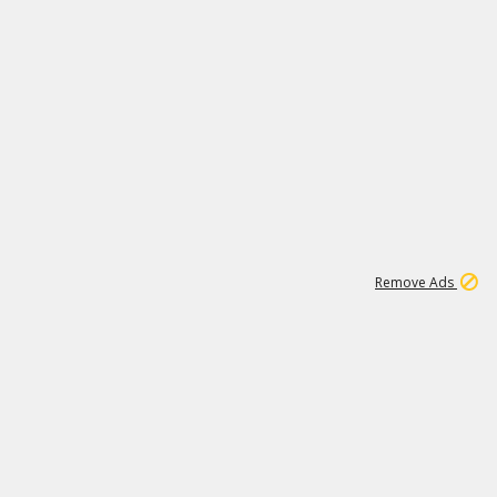
1
11
443K
Remove Ads