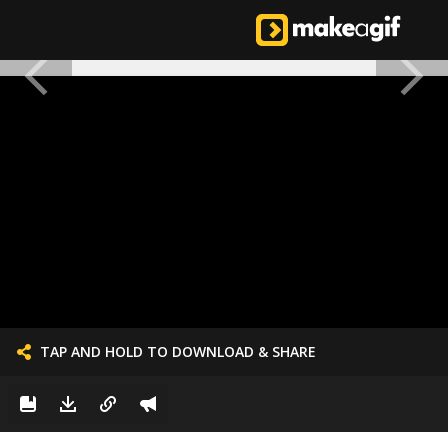
TAP AND HOLD TO DOWNLOAD & SHARE