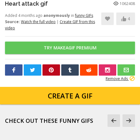
Heart attack gif
1062408
Added 4 months ago
anonymously
in
funny GIFs
4
Source:
Watch the full video
|
Create GIF from this
video
TRY MAKEAGIF PREMIUM
Remove Ads
CREATE A GIF
CHECK OUT THESE FUNNY GIFS