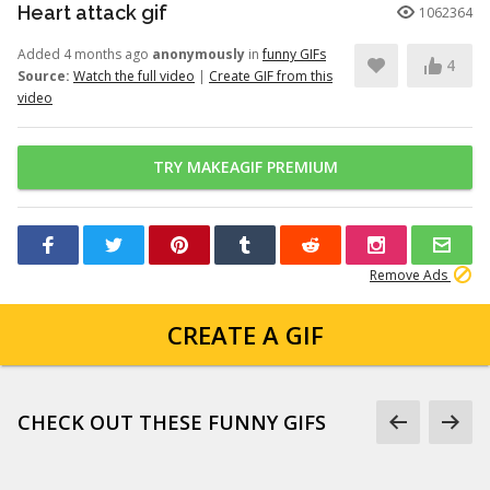
Heart attack gif
1062364
Added 4 months ago
anonymously
in
funny GIFs
4
Source:
Watch the full video
|
Create GIF from this
video
TRY MAKEAGIF PREMIUM
Remove Ads
CREATE A GIF
CHECK OUT THESE FUNNY GIFS