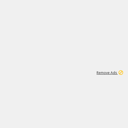
1
11
441K
Remove Ads