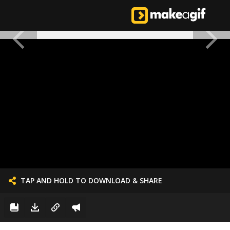
TAP AND HOLD TO DOWNLOAD & SHARE