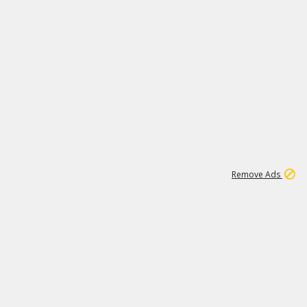
1
11
437K
Remove Ads