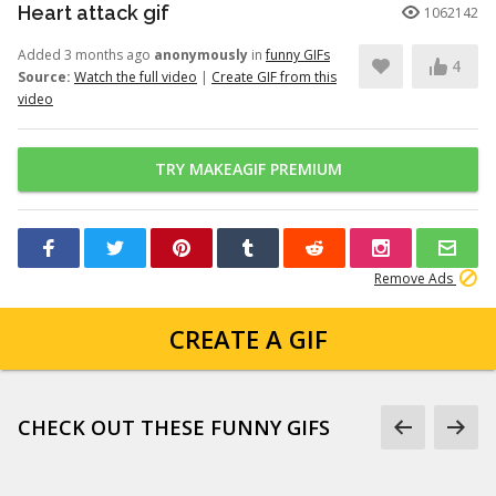
Heart attack gif
1062142
Added 3 months ago
anonymously
in
funny GIFs
4
Source:
Watch the full video
|
Create GIF from this
video
TRY MAKEAGIF PREMIUM
Remove Ads
CREATE A GIF
CHECK OUT THESE FUNNY GIFS