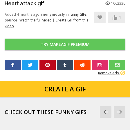
Heart attack gif
1062330
Added 4 months ago
anonymously
in
funny GIFs
4
Source:
Watch the full video
|
Create GIF from this
video
TRY MAKEAGIF PREMIUM
Remove Ads
CREATE A GIF
CHECK OUT THESE FUNNY GIFS