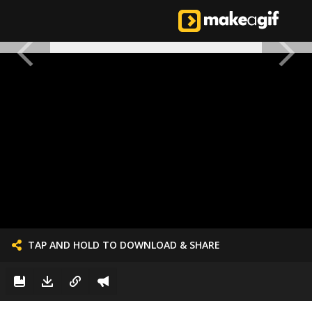
TAP AND HOLD TO DOWNLOAD & SHARE