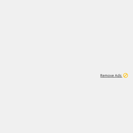
1
11
439K
Remove Ads